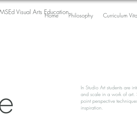
MSEd Visual Arts Education
Home
Philosophy
Curriculum Vit
ve
In Studio Art students are i
and scale in a work of art.
point perspective technique
inspiration.