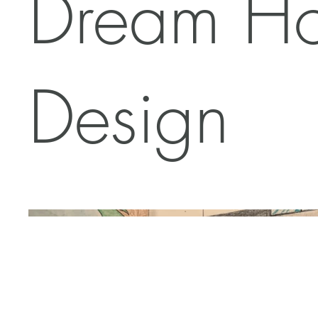
Dream H
Design