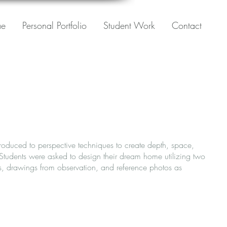
ae
Personal Portfolio
Student Work
Contact
ntroduced to perspective techniques to create depth, space,
 Students were asked to design their dream home utilizing two
s, drawings from observation, and reference photos as