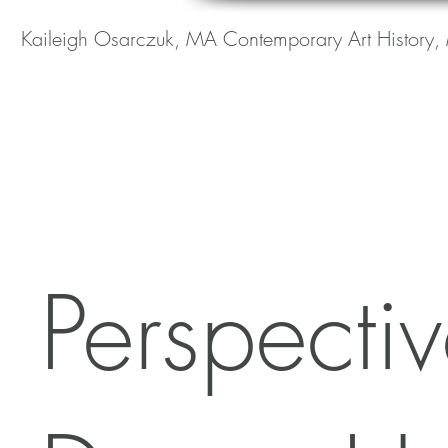
Kaileigh Osarczuk, MA Contemporary Art History, 
Perspecti