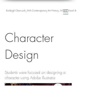
Kaileigh Osarczuk, MA Contemporary Art History, MSEd Visual Arts Education
Character
Design
Students were focused on designing a
character using Adobe Illustrator.