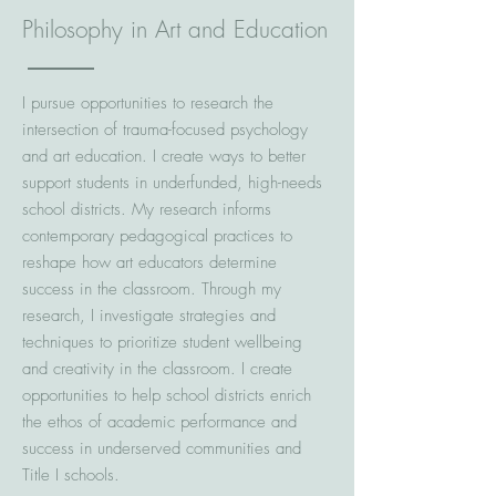
Philosophy in Art and Education
I pursue opportunities to research the
intersection of trauma-focused psychology
and art education. I create ways to better
support students in underfunded, high-needs
school districts. My research informs
contemporary pedagogical practices to
reshape how art educators determine
success in the classroom. Through my
research, I investigate strategies and
techniques to prioritize student wellbeing
and creativity in the classroom. I create
opportunities to help school districts enrich
the ethos of academic performance and
success in underserved communities and
Title I schools.