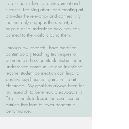
to a student's level of achievement and
success. Learning about and creating art
provides the relevancy and connectivity
that not only engages the student, but
helps a child understand how they can
connect to the world around them.
Through my research I have modified
contemporary teaching techniques to
demonstrate how equitable instruction in
underserved communities and intentional
teacher-student connection can lead to
positive psychosocial gains in the art
classroom. My goal has always been for
my research to better equip educators in
Title I schools to lessen the psychosocial
barriers that lead to lower academic
performance.