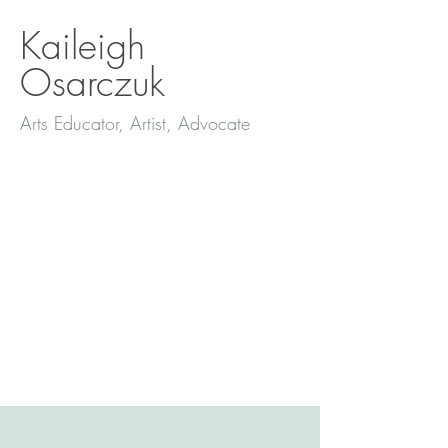
Kaileigh
Osarczuk
Arts Educator, Artist, Advocate