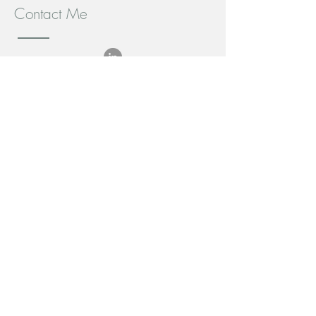
Contact Me
Tel:
845-702-7206
Email: kaileighosarczuk@gmail.com
Submit