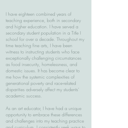
I have eighteen combined years of
teaching experience, both in secondary
and higher education. I have served a
secondary student population in a Title I
school for over a decade. Throughout my
time teaching fine arts, I have been
witness to instructing students who face
exceptionally challenging circumstances
as food insecurity, homelessness, and
domestic issues. It has become clear to
me how the systemic complexities of
generational poverty and race-related
disparities adversely affect my students’
academic success.
As an art educator, I have had a unique
opportunity to embrace these differences
and challenges into my teaching practice
and curriculum. I consistently seek ways to