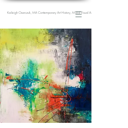
Kaileigh Osarczuk, MA Contemporary Art History, MSEd Visual Arts Education