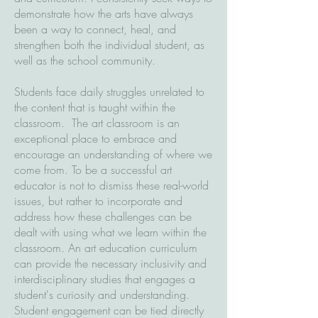
demonstrate how the arts have always
been a way to connect, heal, and
strengthen both the individual student, as
well as the school community.
Students face daily struggles unrelated to
the content that is taught within the
classroom. The art classroom is an
exceptional place to embrace and
encourage an understanding of where we
come from. To be a successful art
educator is not to dismiss these real-world
issues, but rather to incorporate and
address how these challenges can be
dealt with using what we learn within the
classroom. An art education curriculum
can provide the necessary inclusivity and
interdisciplinary studies that engages a
student's curiosity and understanding.
Student engagement can be tied directly